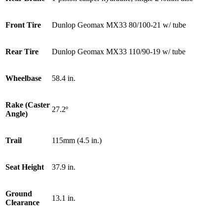
Front Tire
Dunlop Geomax MX33 80/100-21 w/ tube
Rear Tire
Dunlop Geomax MX33 110/90-19 w/ tube
Wheelbase
58.4 in.
Rake (Caster
27.2º
Angle)
Trail
115mm (4.5 in.)
Seat Height
37.9 in.
Ground
13.1 in.
Clearance