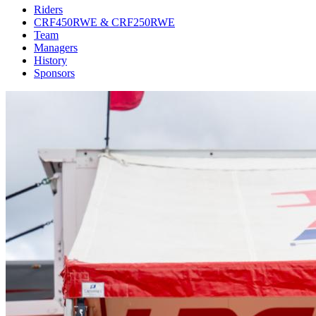
Riders
CRF450RWE & CRF250RWE
Team
Managers
History
Sponsors