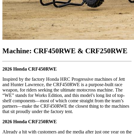
Machine: CRF450RWE & CRF250RWE
2026 Honda CRF450RWE
Inspired by the factory Honda HRC Progressive machines of Jett
and Hunter Lawrence, the CRF450RWE is a purpose-built race
weapon, for riders seeking the ultimate motocross machine. The
“WE” stands for Works Edition, and this model’s long list of top-
shelf components—most of which come straight from the team’s
partners—make the CRF450RWE the closest thing to the machines
that sit proudly under the factory tent.
2026 Honda CRF250RWE
Already a hit with customers and the media after just one year on the