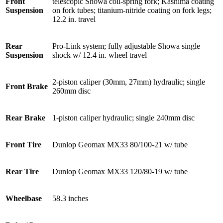
Front
telescopic Showa coil-spring fork; Kashima coating
Suspension
on fork tubes; titanium-nitride coating on fork legs;
12.2 in. travel
Rear
Pro-Link system; fully adjustable Showa single
Suspension
shock w/ 12.4 in. wheel travel
2-piston caliper (30mm, 27mm) hydraulic; single
Front Brake
260mm disc
Rear Brake
1-piston caliper hydraulic; single 240mm disc
Front Tire
Dunlop Geomax MX33 80/100-21 w/ tube
Rear Tire
Dunlop Geomax MX33 120/80-19 w/ tube
Wheelbase
58.3 inches