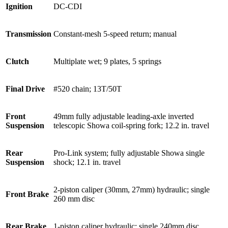
Ignition
DC-CDI
Transmission
Constant-mesh 5-speed return; manual
Clutch
Multiplate wet; 9 plates, 5 springs
Final Drive
#520 chain; 13T/50T
Front
49mm fully adjustable leading-axle inverted
Suspension
telescopic Showa coil-spring fork; 12.2 in. travel
Rear
Pro-Link system; fully adjustable Showa single
Suspension
shock; 12.1 in. travel
2-piston caliper (30mm, 27mm) hydraulic; single
Front Brake
260 mm disc
Rear Brake
1-piston caliper hydraulic; single 240mm disc