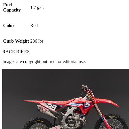
Fuel
1.7 gal.
Capacity
Color
Red
Curb Weight
236 lbs.
RACE BIKES
Images are copyright but free for editorial use.