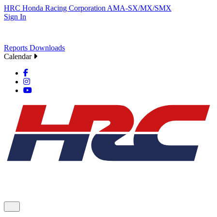
HRC
Honda Racing Corporation
AMA-SX/MX/SMX
Sign In
Reports
Downloads
Calendar