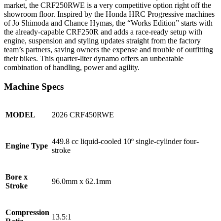
market, the CRF250RWE is a very competitive option right off the
showroom floor. Inspired by the Honda HRC Progressive machines
of Jo Shimoda and Chance Hymas, the “Works Edition” starts with
the already-capable CRF250R and adds a race-ready setup with
engine, suspension and styling updates straight from the factory
team’s partners, saving owners the expense and trouble of outfitting
their bikes. This quarter-liter dynamo offers an unbeatable
combination of handling, power and agility.
Machine Specs
MODEL
2026 CRF450RWE
449.8 cc liquid-cooled 10º single-cylinder four-
Engine Type
stroke
Bore x
96.0mm x 62.1mm
Stroke
Compression
13.5:1