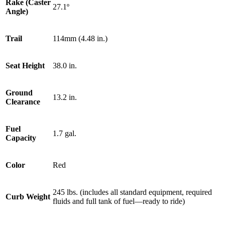
Rake (Caster
27.1º
Angle)
Trail
114mm (4.48 in.)
Seat Height
38.0 in.
Ground
13.2 in.
Clearance
Fuel
1.7 gal.
Capacity
Color
Red
245 lbs. (includes all standard equipment, required
Curb Weight
fluids and full tank of fuel—ready to ride)