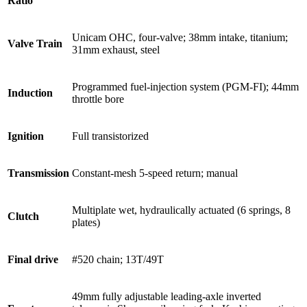
Ratio
Unicam OHC, four-valve; 38mm intake, titanium;
Valve Train
31mm exhaust, steel
Programmed fuel-injection system (PGM-FI); 44mm
Induction
throttle bore
Ignition
Full transistorized
Transmission
Constant-mesh 5-speed return; manual
Multiplate wet, hydraulically actuated (6 springs, 8
Clutch
plates)
Final drive
#520 chain; 13T/49T
49mm fully adjustable leading-axle inverted