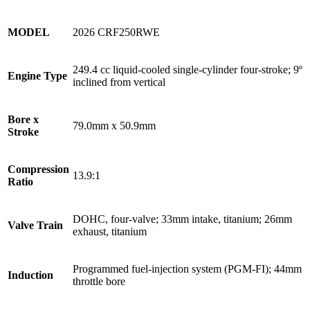
MODEL
2026 CRF250RWE
249.4 cc liquid-cooled single-cylinder four-stroke; 9º
Engine Type
inclined from vertical
Bore x
79.0mm x 50.9mm
Stroke
Compression
13.9:1
Ratio
DOHC, four-valve; 33mm intake, titanium; 26mm
Valve Train
exhaust, titanium
Programmed fuel-injection system (PGM-FI); 44mm
Induction
throttle bore