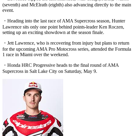
(seventh) and McElrath (eighth) also advancing directly to the main
event.
・Heading into the last race of AMA Supercross season, Hunter
Lawrence sits only one point behind points-leader Ken Roczen,
setting up an exciting showdown at the season finale.
・Jett Lawrence, who is recovering from injury but plans to return
for the upcoming AMA Pro Motocross series, attended the Formula
1 race in Miami over the weekend.
・Honda HRC Progressive heads to the final round of AMA
Supercross in Salt Lake City on Saturday, May 9.