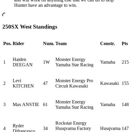
Hunter have an advantage to win.
250SX West Standings
Pos.
Rider
Num.
Team
Constr.
Pts
Haiden
Monster Energy
1
1W
Yamaha
215
DEEGAN
Yamaha Star Racing
Levi
Monster Energy Pro
2
47
Kawasaki
155
KITCHEN
Circuit Kawasaki
Monster Energy
3
Max ANSTIE
61
Yamaha
148
Yamaha Star Racing
Rockstar Energy
Ryder
4
34
Husqvarna Factory
Husqvarna
147
Difrancesco