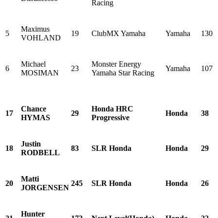
Racing
Maximus
5
19
ClubMX Yamaha
Yamaha
130
VOHLAND
Michael
Monster Energy
6
23
Yamaha
107
MOSIMAN
Yamaha Star Racing
Chance
Honda HRC
17
29
Honda
38
HYMAS
Progressive
Justin
18
83
SLR Honda
Honda
29
RODBELL
Matti
20
245
SLR Honda
Honda
26
JORGENSEN
Hunter