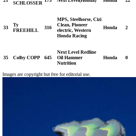
21
173
Next Level(Honda)
Honda
22
SCHLOSSER
MPS, Steelhorse, Cizi
Ty
Clean, Pioneer
33
316
Honda
2
FREEHILL
electric, Western
Honda Racing
Next Level Redline
35
Colby COPP
645
Oil Hammer
Honda
0
Nutrition
Images are copyright but free for editorial use.