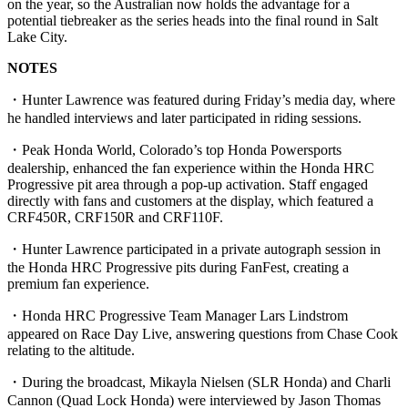
on the year, so the Australian now holds the advantage for a
potential tiebreaker as the series heads into the final round in Salt
Lake City.
NOTES
・Hunter Lawrence was featured during Friday’s media day, where
he handled interviews and later participated in riding sessions.
・Peak Honda World, Colorado’s top Honda Powersports
dealership, enhanced the fan experience within the Honda HRC
Progressive pit area through a pop-up activation. Staff engaged
directly with fans and customers at the display, which featured a
CRF450R, CRF150R and CRF110F.
・Hunter Lawrence participated in a private autograph session in
the Honda HRC Progressive pits during FanFest, creating a
premium fan experience.
・Honda HRC Progressive Team Manager Lars Lindstrom
appeared on Race Day Live, answering questions from Chase Cook
relating to the altitude.
・During the broadcast, Mikayla Nielsen (SLR Honda) and Charli
Cannon (Quad Lock Honda) were interviewed by Jason Thomas