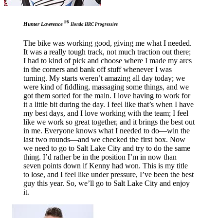
96
Hunter Lawrence
Honda HRC Progressive
The bike was working good, giving me what I needed.
It was a really tough track, not much traction out there;
I had to kind of pick and choose where I made my arcs
in the corners and bank off stuff whenever I was
turning. My starts weren’t amazing all day today; we
were kind of fiddling, massaging some things, and we
got them sorted for the main. I love having to work for
it a little bit during the day. I feel like that’s when I have
my best days, and I love working with the team; I feel
like we work so great together, and it brings the best out
in me. Everyone knows what I needed to do—win the
last two rounds—and we checked the first box. Now
we need to go to Salt Lake City and try to do the same
thing. I’d rather be in the position I’m in now than
seven points down if Kenny had won. This is my title
to lose, and I feel like under pressure, I’ve been the best
guy this year. So, we’ll go to Salt Lake City and enjoy
it.