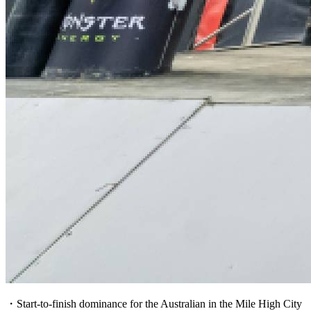
・Start-to-finish dominance for the Australian in the Mile High City