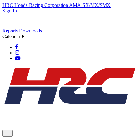
HRC
Honda Racing Corporation
AMA-SX/MX/SMX
Sign In
Reports
Downloads
Calendar