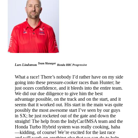
Team Manager
Lars Lindstrom
Honda HRC Progressive
What a race! There’s nobody I’d rather have on my side
going into these pressure-cooker races than Hunter; he
just oozes confidence, and it bleeds into the entire team.
We did our due diligence to give him the best
advantage possible, on the track and on the start, and it
seems that it worked out. His start in the main was quite
possibly the most awesome start I’ve seen by our guys
in SX; he just rocketed out of the gate and down the
straight! The help from the IndyCar/IMSA team and the
Honda Turbo Hybrid system was really cooking, haha
—kidding, of course! We’re excited for the last race
and will work on anything else that we can do to help