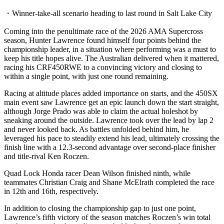
・Winner-take-all scenario heading to last round in Salt Lake City
Coming into the penultimate race of the 2026 AMA Supercross
season, Hunter Lawrence found himself four points behind the
championship leader, in a situation where performing was a must to
keep his title hopes alive. The Australian delivered when it mattered,
racing his CRF450RWE to a convincing victory and closing to
within a single point, with just one round remaining.
Racing at altitude places added importance on starts, and the 450SX
main event saw Lawrence get an epic launch down the start straight,
although Jorge Prado was able to claim the actual holeshot by
sneaking around the outside. Lawrence took over the lead by lap 2
and never looked back. As battles unfolded behind him, he
leveraged his pace to steadily extend his lead, ultimately crossing the
finish line with a 12.3-second advantage over second-place finisher
and title-rival Ken Roczen.
Quad Lock Honda racer Dean Wilson finished ninth, while
teammates Christian Craig and Shane McElrath completed the race
in 12th and 16th, respectively.
In addition to closing the championship gap to just one point,
Lawrence’s fifth victory of the season matches Roczen’s win total