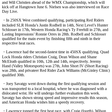
and Will Christien ahead of the WMX Championship, which will
kick off at Hangtown June 6. Nielsen was also interviewed on Race
Day Live.
・In 250SX West combined qualifying, participating Red Riders
included SLR Honda’s Justin Rodbell in 14th, Next Level’s Hunter
Schlosser in 17th, Western Honda Racing’s Ty Freehill in 27th, and
Lasting Impressions’ Ronnie Orres in 28th. Rodbell and Schlosser
qualified for the main event by finishing fifth and ninth in their
respective heat races.
・Lawrence had the second-fastest time in 450SX qualifying. Quad
Lock Honda riders Christian Craig, Dean Wilson and Shane
McElrath qualified in 10th, 12th and 14th, respectively. Jeremy
Hand (Valley Motorsports) was 27th, John Short IV (Short Racing)
was 28th, and privateer Red Rider Zack Williams (McGinley Clinic)
qualified 30th.
・Joey Savatgy went down during the first qualifying session and
was transported to a local hospital, where he was diagnosed with a
dislocated wrist. He will undergo further evaluation this week.
Savatgy has shown strong speed and impressive results this season,
and American Honda wishes him a speedy recovery.
・Lawrence topped the first heat race, with Craig (fourth), Wilson