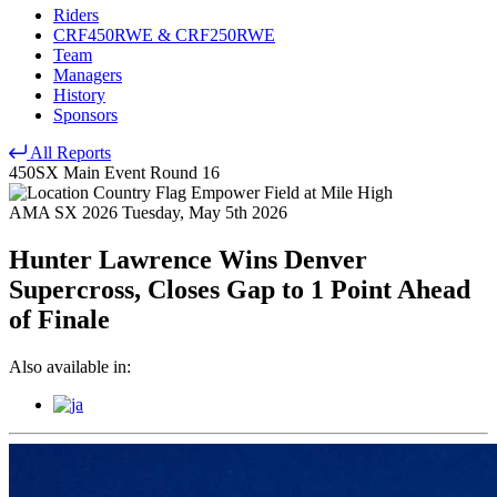
Riders
CRF450RWE & CRF250RWE
Team
Managers
History
Sponsors
All Reports
450SX Main Event
Round 16
Empower Field at Mile High
AMA SX 2026
Tuesday, May 5th 2026
Hunter Lawrence Wins Denver
Supercross, Closes Gap to 1 Point Ahead
of Finale
Also available in: