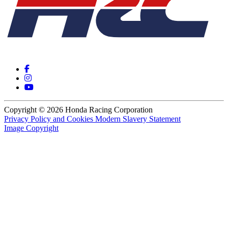
Copyright © 2026 Honda Racing Corporation
Privacy Policy and Cookies
Modern Slavery Statement
Image Copyright